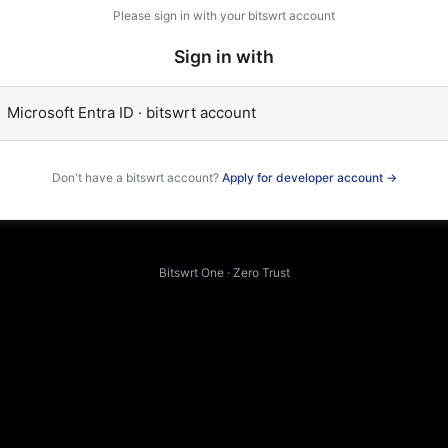
Please sign in with your bitswrt account
Sign in with
Microsoft Entra ID · bitswrt account
Don't have a bitswrt account?
Apply for developer account →
Bitswrt One · Zero Trust