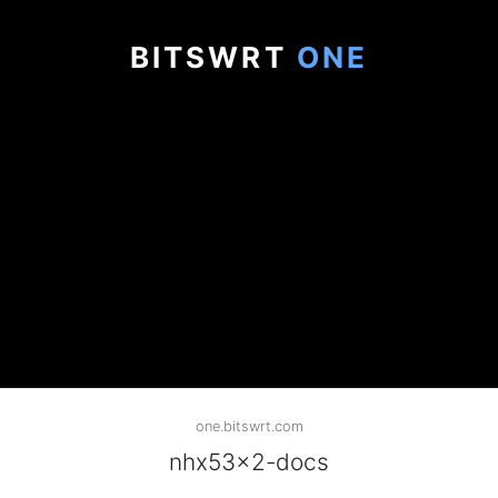
BITSWRT
ONE
one.bitswrt.com
nhx53x2-docs