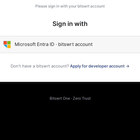
Please sign in with your bitswrt account
Sign in with
Microsoft Entra ID · bitswrt account
Don't have a bitswrt account?
Apply for developer account →
Bitswrt One · Zero Trust