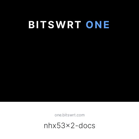
BITSWRT
ONE
one.bitswrt.com
nhx53x2-docs